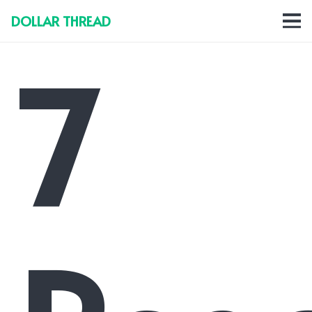
DOLLAR THREAD
7