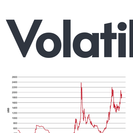
Volati