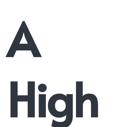
A
High