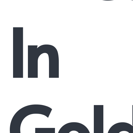
In
Gol