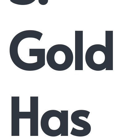
Gold
Has