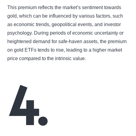
This premium reflects the market’s sentiment towards
gold, which can be influenced by various factors, such
as economic trends, geopolitical events, and investor
psychology. During periods of economic uncertainty or
heightened demand for safe-haven assets, the premium
on gold ETFs tends to rise, leading to a higher market
price compared to the intrinsic value.
4.