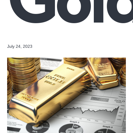
July 24, 2023