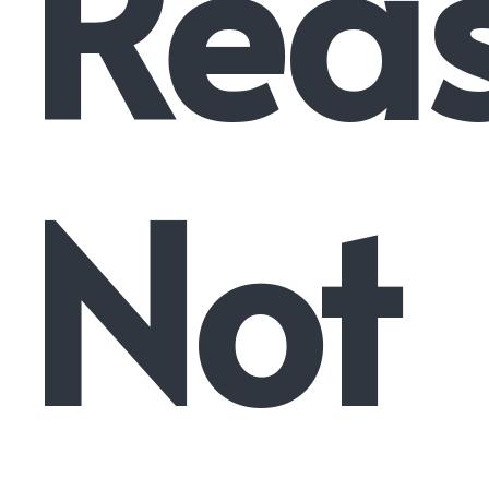
Rea
Not