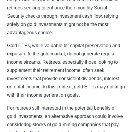
retirees seeking to enhance their monthly Social
Security checks through investment cash flow, relying
solely on gold investments might not be the most
advantageous choice.
Gold ETFs, while valuable for capital preservation and
exposure to the gold market, do not generate regular
income streams. Retirees, especially those looking to
supplement their retirement income, often seek
investments that provide consistent dividends, interest,
or rental income. In this context, gold ETFs may not align
with their income generation goals.
For retirees still interested in the potential benefits of
gold investments, an alternative approach could involve
considering stocks of gold-mining companies that pay