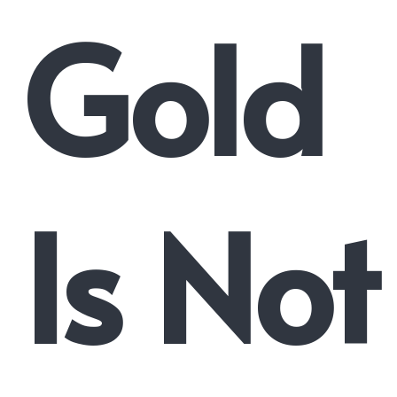
Gold
Is Not