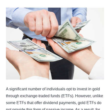
A significant number of individuals opt to invest in gold
through exchange-traded funds (ETFs). However, unlike
some ETFs that offer dividend payments, gold ETFs do
not provide this form of passive income. As a result, for