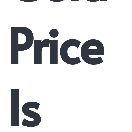
Price
Is