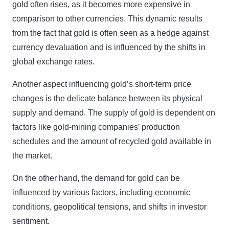
gold often rises, as it becomes more expensive in
comparison to other currencies. This dynamic results
from the fact that gold is often seen as a hedge against
currency devaluation and is influenced by the shifts in
global exchange rates.
Another aspect influencing gold’s short-term price
changes is the delicate balance between its physical
supply and demand. The supply of gold is dependent on
factors like gold-mining companies’ production
schedules and the amount of recycled gold available in
the market.
On the other hand, the demand for gold can be
influenced by various factors, including economic
conditions, geopolitical tensions, and shifts in investor
sentiment.