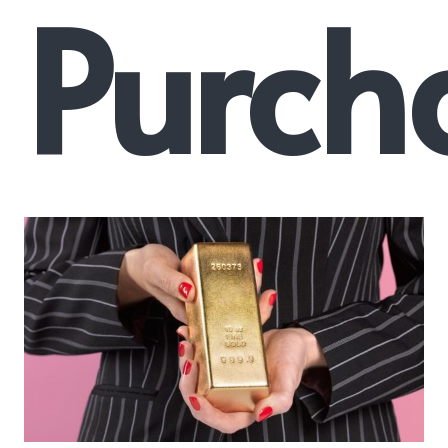
Purch