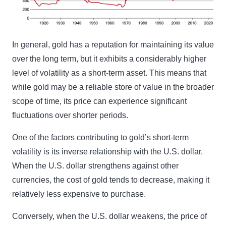
In general, gold has a reputation for maintaining its value
over the long term, but it exhibits a considerably higher
level of volatility as a short-term asset. This means that
while gold may be a reliable store of value in the broader
scope of time, its price can experience significant
fluctuations over shorter periods.
One of the factors contributing to gold’s short-term
volatility is its inverse relationship with the U.S. dollar.
When the U.S. dollar strengthens against other
currencies, the cost of gold tends to decrease, making it
relatively less expensive to purchase.
Conversely, when the U.S. dollar weakens, the price of