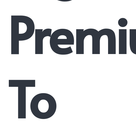
Prem
To