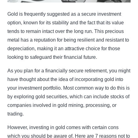
Gold is frequently suggested as a secure investment
option, known for its stability and the fact that its value
tends to remain intact over the long run. This precious
metal has a reputation for being resilient and resistant to
depreciation, making it an attractive choice for those
looking to safeguard their financial future.
As you plan for a financially secure retirement, you might
have thought about the idea of incorporating gold into
your investment portfolio. Most common way to do this is
by exploring gold securities, which can include stocks of
companies involved in gold mining, processing, or
trading.
However, investing in gold comes with certain cons
which you should be aware of. Here are 7 reasons not to