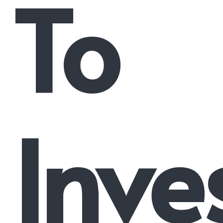
To
Inve