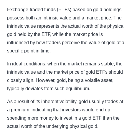
Exchange-traded funds (ETFs) based on gold holdings
possess both an intrinsic value and a market price. The
intrinsic value represents the actual worth of the physical
gold held by the ETF, while the market price is
influenced by how traders perceive the value of gold at a
specific point in time.
In ideal conditions, when the market remains stable, the
intrinsic value and the market price of gold ETFs should
closely align. However, gold, being a volatile asset,
typically deviates from such equilibrium.
As a result of its inherent volatility, gold usually trades at
a premium, indicating that investors would end up
spending more money to invest in a gold ETF than the
actual worth of the underlying physical gold.