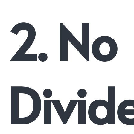
2. No
Divid