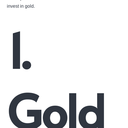
invest in gold.
1.
Gold