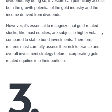
dividends. By doing so, investors can potentially access
both the growth potential of the gold industry and the
income derived from dividends.
However, it’s essential to recognize that gold-related
stocks, like most equities, are subject to higher volatility
compared to stable bond investments. Therefore,
retirees must carefully assess their risk tolerance and
overall investment strategy before incorporating gold-
related equities into their portfolio.
3.