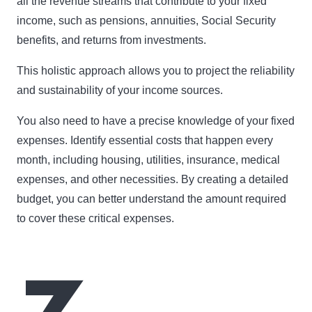
all the revenue streams that contribute to your fixed
income, such as pensions, annuities, Social Security
benefits, and returns from investments.
This holistic approach allows you to project the reliability
and sustainability of your income sources.
You also need to have a precise knowledge of your fixed
expenses. Identify essential costs that happen every
month, including housing, utilities, insurance, medical
expenses, and other necessities. By creating a detailed
budget, you can better understand the amount required
to cover these critical expenses.