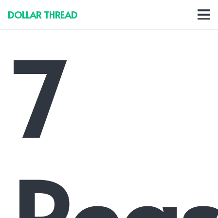
DOLLAR THREAD
7
Reas