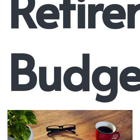
Retir
Budge