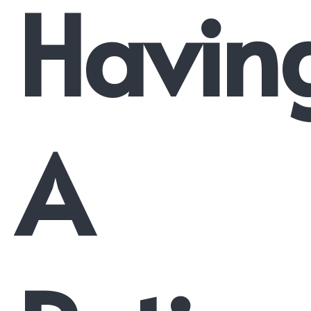
Havin
A