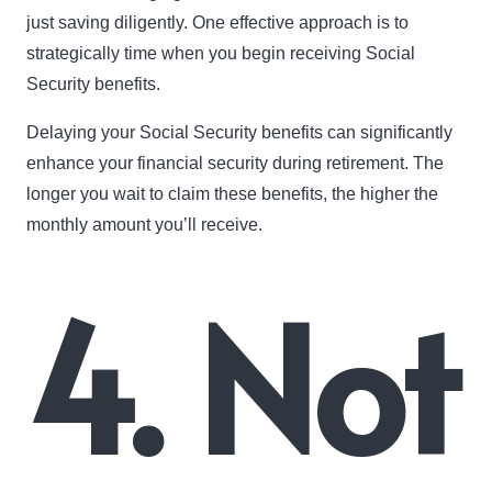
just saving diligently. One effective approach is to
strategically time when you begin receiving Social
Security benefits.
Delaying your Social Security benefits can significantly
enhance your financial security during retirement. The
longer you wait to claim these benefits, the higher the
monthly amount you’ll receive.
4. Not