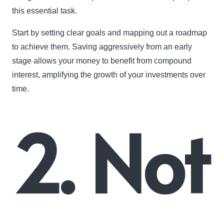
this essential task.
Start by setting clear goals and mapping out a roadmap
to achieve them. Saving aggressively from an early
stage allows your money to benefit from compound
interest, amplifying the growth of your investments over
time.
2. Not