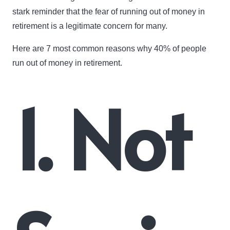
stark reminder that the fear of running out of money in
retirement is a legitimate concern for many.
Here are 7 most common reasons why 40% of people
run out of money in retirement.
1. Not