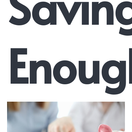
Savin
Enoug