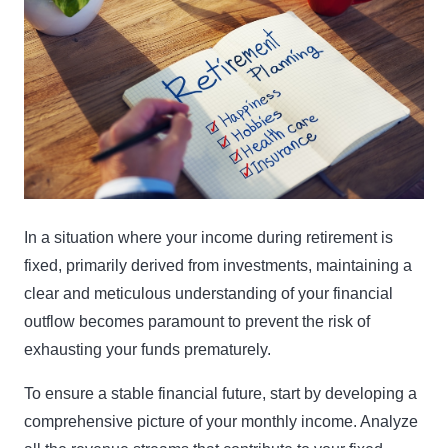
In a situation where your income during retirement is
fixed, primarily derived from investments, maintaining a
clear and meticulous understanding of your financial
outflow becomes paramount to prevent the risk of
exhausting your funds prematurely.
To ensure a stable financial future, start by developing a
comprehensive picture of your monthly income. Analyze