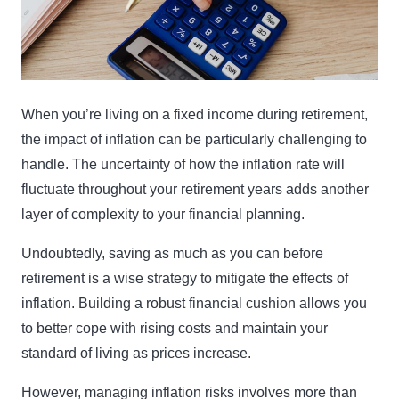
When you’re living on a fixed income during retirement,
the impact of inflation can be particularly challenging to
handle. The uncertainty of how the inflation rate will
fluctuate throughout your retirement years adds another
layer of complexity to your financial planning.
Undoubtedly, saving as much as you can before
retirement is a wise strategy to mitigate the effects of
inflation. Building a robust financial cushion allows you
to better cope with rising costs and maintain your
standard of living as prices increase.
However, managing inflation risks involves more than