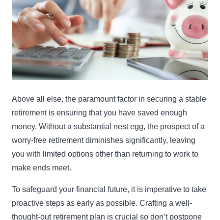
Above all else, the paramount factor in securing a stable
retirement is ensuring that you have saved enough
money. Without a substantial nest egg, the prospect of a
worry-free retirement diminishes significantly, leaving
you with limited options other than returning to work to
make ends meet.
To safeguard your financial future, it is imperative to take
proactive steps as early as possible. Crafting a well-
thought-out retirement plan is crucial so don’t postpone