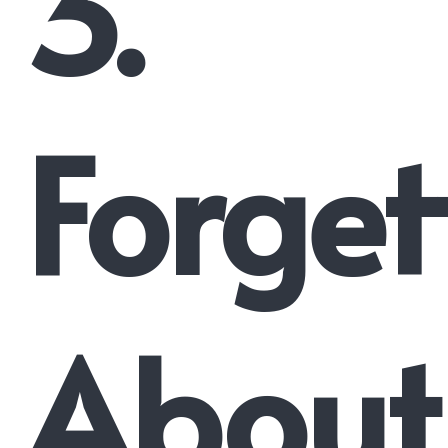
3.
Forget
About