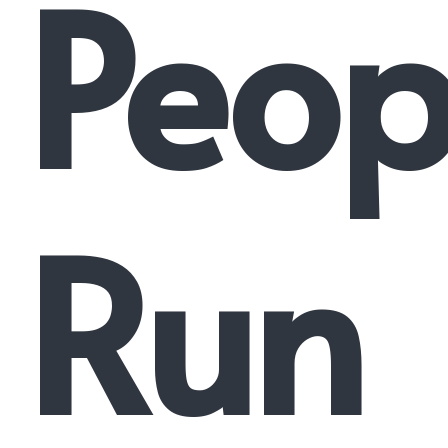
Peop
Run