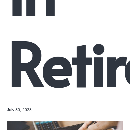
Reti
July 30, 2023