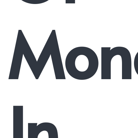
Mon
In