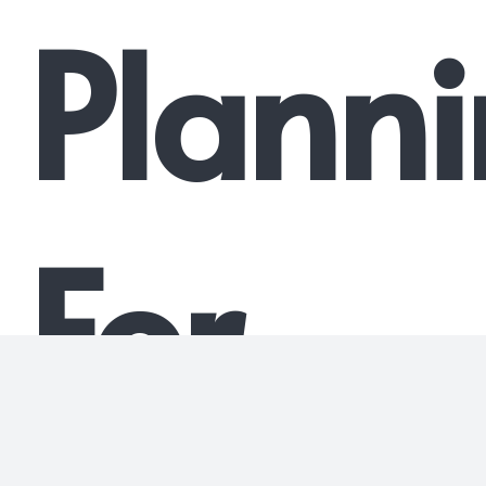
Plann
For