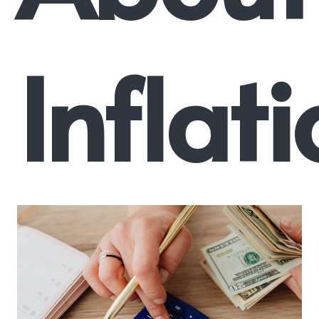
Inflat