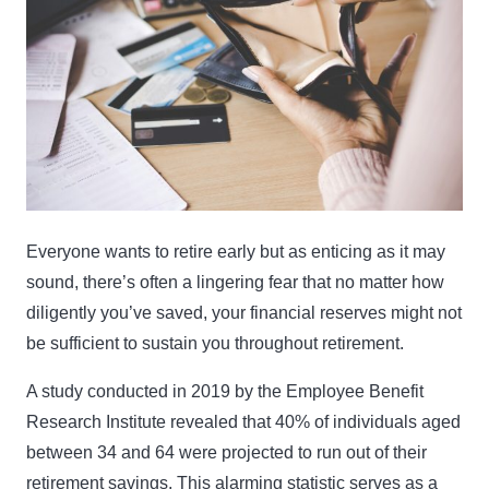
Everyone wants to retire early but as enticing as it may
sound, there’s often a lingering fear that no matter how
diligently you’ve saved, your financial reserves might not
be sufficient to sustain you throughout retirement.
A study conducted in 2019 by the Employee Benefit
Research Institute revealed that 40% of individuals aged
between 34 and 64 were projected to run out of their
retirement savings. This alarming statistic serves as a