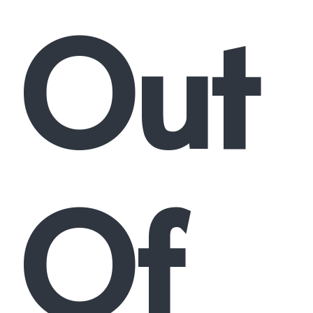
Out
Of