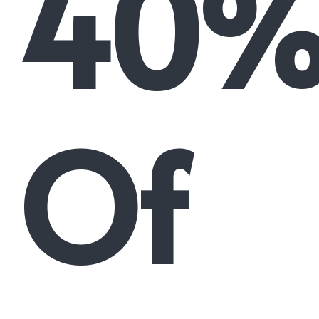
40
Of