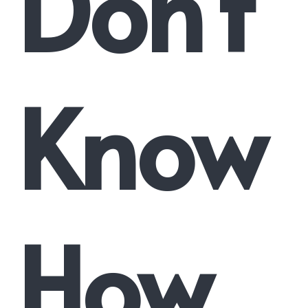
Don’t
Know
How