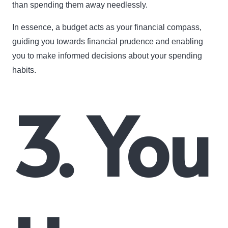
than spending them away needlessly.
In essence, a budget acts as your financial compass,
guiding you towards financial prudence and enabling
you to make informed decisions about your spending
habits.
3. You