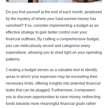
Do you find yourself at the end of each month, perplexed
by the mystery of where your hard-earned money has
vanished? If so, consider implementing a budget as an
effective strategy to gain better control over your
financial outflows. By crafting a comprehensive budget,
you can meticulously record and categorize every
expenditure, allowing you to shed light on your spending
patterns.
Creating a budget serves as a valuable tool to identify
areas in which your expenses may be exceeding their
necessary limits, offering insights into potential financial
leaks that can be plugged. Furthermore, it empowers
you to discover opportunities to save money, redirecting
funds towards more meaningful financial goals rather