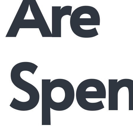
Are
Spen