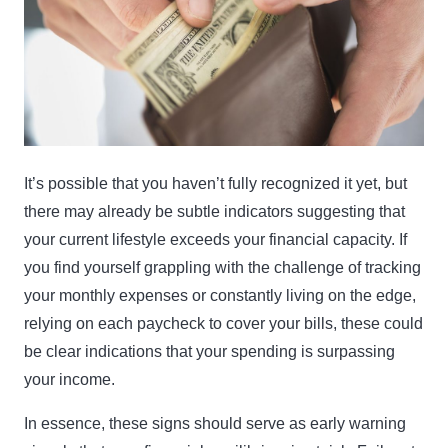
It’s possible that you haven’t fully recognized it yet, but
there may already be subtle indicators suggesting that
your current lifestyle exceeds your financial capacity. If
you find yourself grappling with the challenge of tracking
your monthly expenses or constantly living on the edge,
relying on each paycheck to cover your bills, these could
be clear indications that your spending is surpassing
your income.
In essence, these signs should serve as early warning