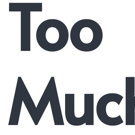
Too
Muc