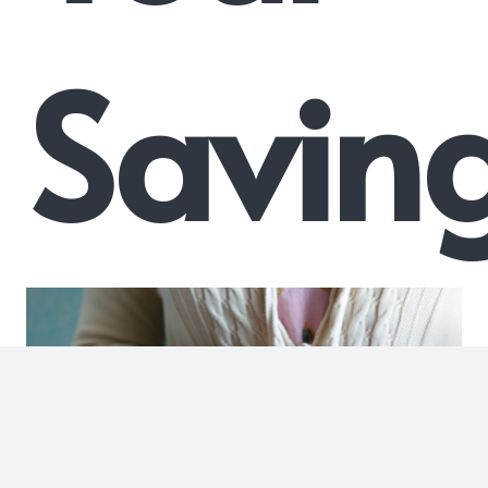
Savin