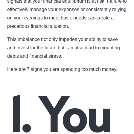
signals that your financial equilibrium is at risk. Failure to
effectively manage your expenses or consistently relying
on your earnings to meet basic needs can create a
precarious financial situation.
This imbalance not only impedes your ability to save
and invest for the future but can also lead to mounting
debts and financial stress.
Here are 7 signs you are spending too much money.
1. You