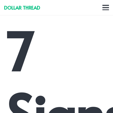
DOLLAR THREAD
7
Sign