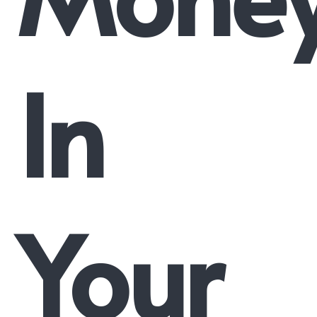
In
Your