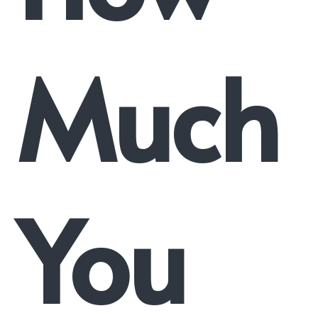
Much
You