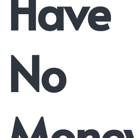
Have
No
Mone