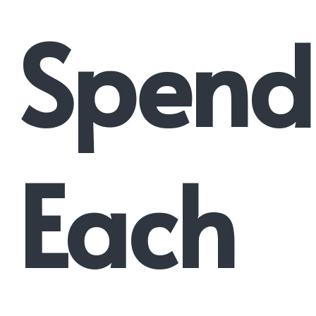
Spend
Each