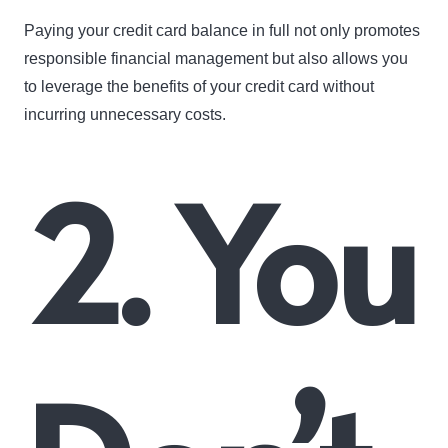
Paying your credit card balance in full not only promotes
responsible financial management but also allows you
to leverage the benefits of your credit card without
incurring unnecessary costs.
2. You