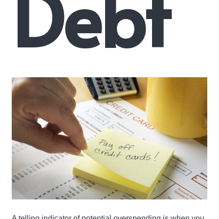
Debt
A telling indicator of potential overspending is when you