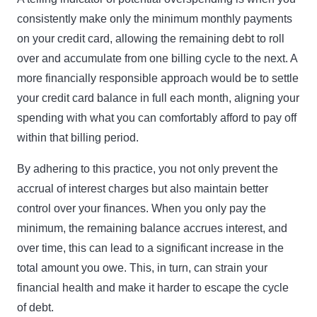
consistently make only the minimum monthly payments
on your credit card, allowing the remaining debt to roll
over and accumulate from one billing cycle to the next. A
more financially responsible approach would be to settle
your credit card balance in full each month, aligning your
spending with what you can comfortably afford to pay off
within that billing period.
By adhering to this practice, you not only prevent the
accrual of interest charges but also maintain better
control over your finances. When you only pay the
minimum, the remaining balance accrues interest, and
over time, this can lead to a significant increase in the
total amount you owe. This, in turn, can strain your
financial health and make it harder to escape the cycle
of debt.