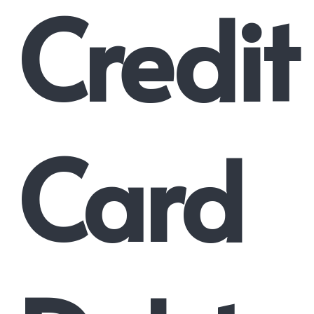
Credit
Card