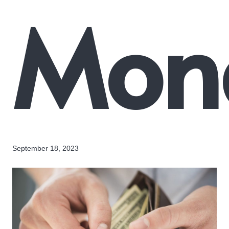
Mon
September 18, 2023