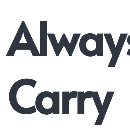
Alway
Carry