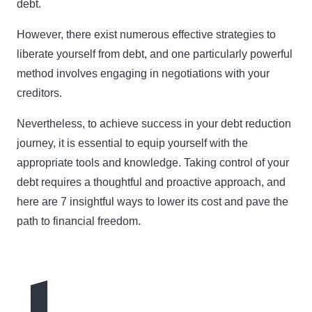
debt.
However, there exist numerous effective strategies to
liberate yourself from debt, and one particularly powerful
method involves engaging in negotiations with your
creditors.
Nevertheless, to achieve success in your debt reduction
journey, it is essential to equip yourself with the
appropriate tools and knowledge. Taking control of your
debt requires a thoughtful and proactive approach, and
here are 7 insightful ways to lower its cost and pave the
path to financial freedom.