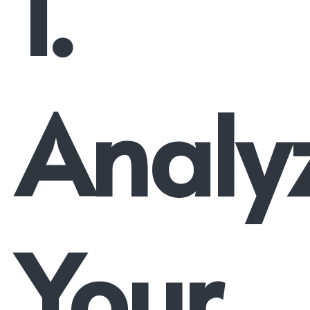
1.
Analy
Your