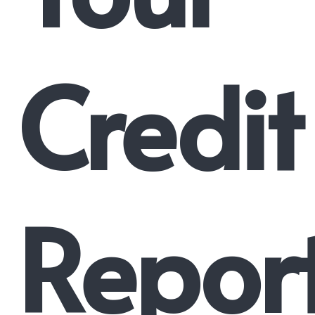
Credit
Repor