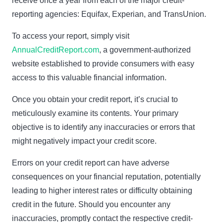
receive once a year from each of the major credit-
reporting agencies: Equifax, Experian, and TransUnion.
To access your report, simply visit
AnnualCreditReport.com
, a government-authorized
website established to provide consumers with easy
access to this valuable financial information.
Once you obtain your credit report, it’s crucial to
meticulously examine its contents. Your primary
objective is to identify any inaccuracies or errors that
might negatively impact your credit score.
Errors on your credit report can have adverse
consequences on your financial reputation, potentially
leading to higher interest rates or difficulty obtaining
credit in the future. Should you encounter any
inaccuracies, promptly contact the respective credit-