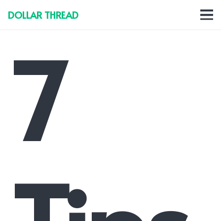
DOLLAR THREAD
7