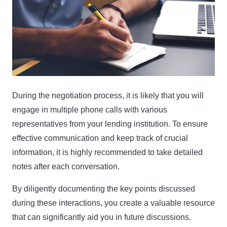
During the negotiation process, it is likely that you will
engage in multiple phone calls with various
representatives from your lending institution. To ensure
effective communication and keep track of crucial
information, it is highly recommended to take detailed
notes after each conversation.
By diligently documenting the key points discussed
during these interactions, you create a valuable resource
that can significantly aid you in future discussions.