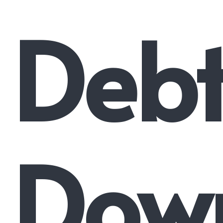
Deb
Dow