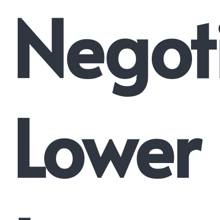
Negot
Lower