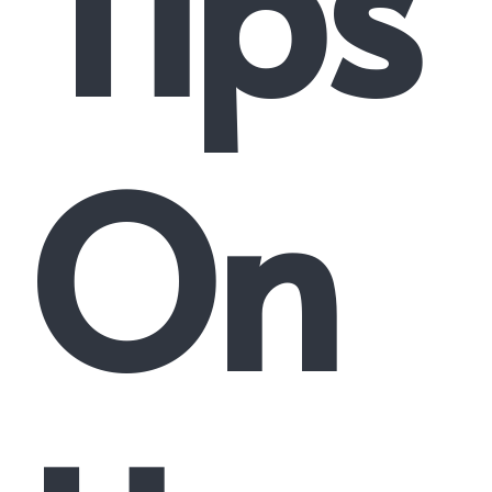
Tips
On