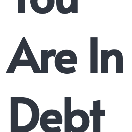
Are In
Debt