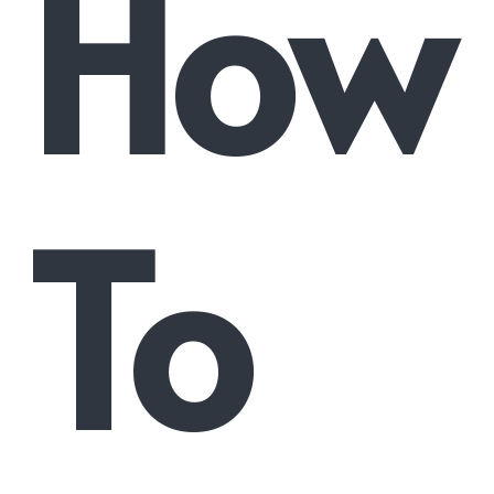
How
To