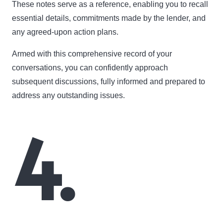
These notes serve as a reference, enabling you to recall
essential details, commitments made by the lender, and
any agreed-upon action plans.
Armed with this comprehensive record of your
conversations, you can confidently approach
subsequent discussions, fully informed and prepared to
address any outstanding issues.
4.