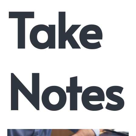
Take
Notes