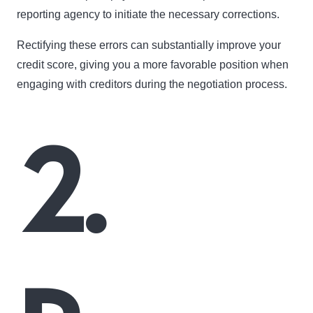
reporting agency to initiate the necessary corrections.
Rectifying these errors can substantially improve your
credit score, giving you a more favorable position when
engaging with creditors during the negotiation process.
2.