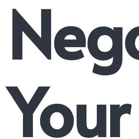
Nego
Your