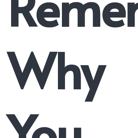
Reme
Why
You