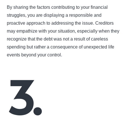
By sharing the factors contributing to your financial
struggles, you are displaying a responsible and
proactive approach to addressing the issue. Creditors
may empathize with your situation, especially when they
recognize that the debt was not a result of careless
spending but rather a consequence of unexpected life
events beyond your control.
3.