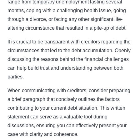
range from temporary unemployment lasting several
months, coping with a challenging health issue, going
through a divorce, or facing any other significant life-
altering circumstance that resulted in a pile-up of debt.
It is crucial to be transparent with creditors regarding the
circumstances that led to the debt accumulation. Openly
discussing the reasons behind the financial challenges
can help build trust and understanding between both
parties.
When communicating with creditors, consider preparing
a brief paragraph that concisely outlines the factors
contributing to your current debt situation. This written
statement can serve as a valuable tool during
discussions, ensuring you can effectively present your
case with clarity and coherence.