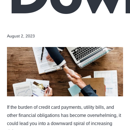
August 2, 2023
If the burden of credit card payments, utility bills, and
other financial obligations has become overwhelming, it
could lead you into a downward spiral of increasing