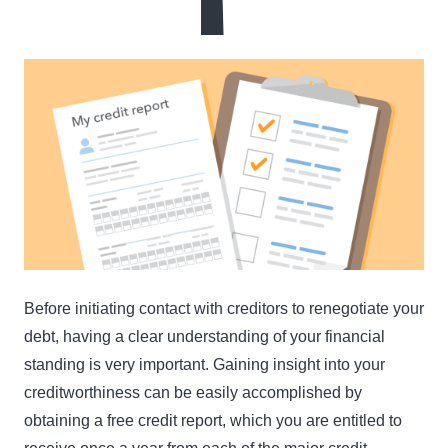
Before initiating contact with creditors to renegotiate your
debt, having a clear understanding of your financial
standing is very important. Gaining insight into your
creditworthiness can be easily accomplished by
obtaining a free credit report, which you are entitled to