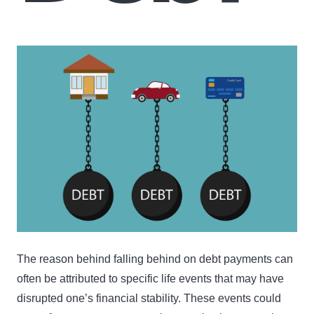
The reason behind falling behind on debt payments can
often be attributed to specific life events that may have
disrupted one’s financial stability. These events could